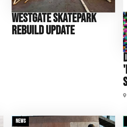
Westgate Skatepark
Rebuild Update
News