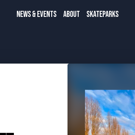
News & Events
About
Skateparks