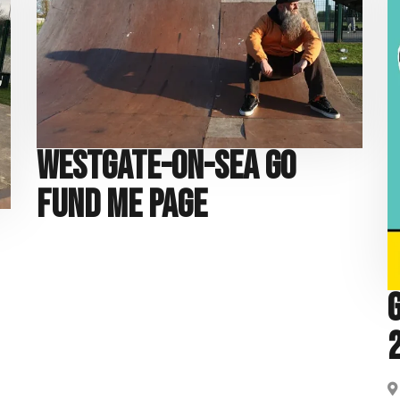
Westgate-on-Sea Go
Fund Me Page