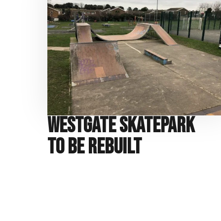
Westgate Skatepark
to be Rebuilt