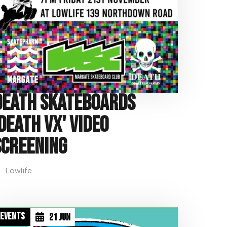
Death Skateboards
'Death VX' Video
Screening
Lowlife
D
Events
21 Jun
a