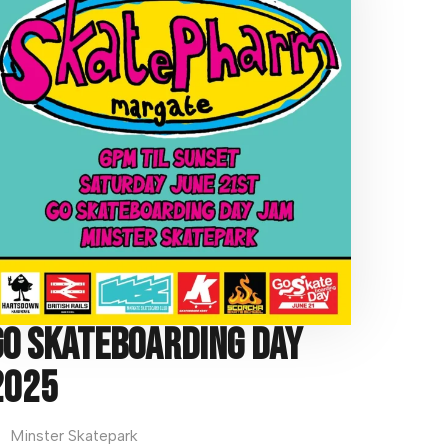
t
e
:
Go Skateboarding Day
2025
Minster Skatepark