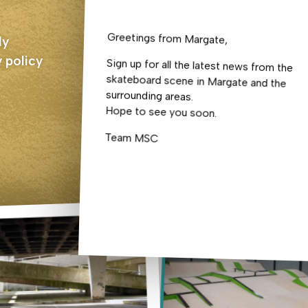
Greetings from Margate,
ly
 policy
Sign up for all the latest news from the
skateboard scene in Margate and the
surrounding areas.
Hope to see you soon.
Team MSC