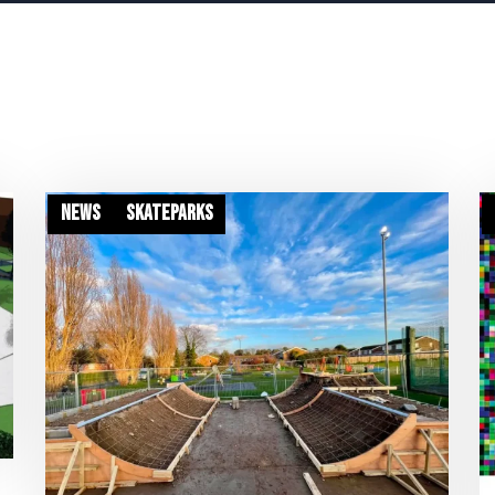
News
Skateparks