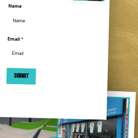
Name
Email
*