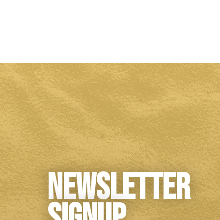
Newsletter
Signup