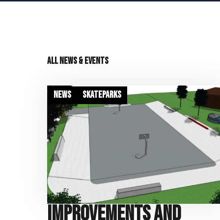
All news & events
News
Skateparks
Improvements and