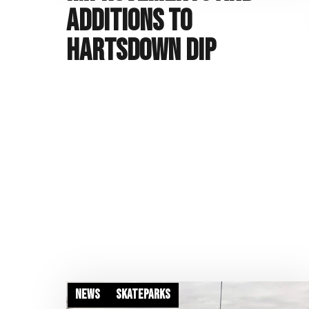
additions to
Hartsdown Dip
News
Skateparks