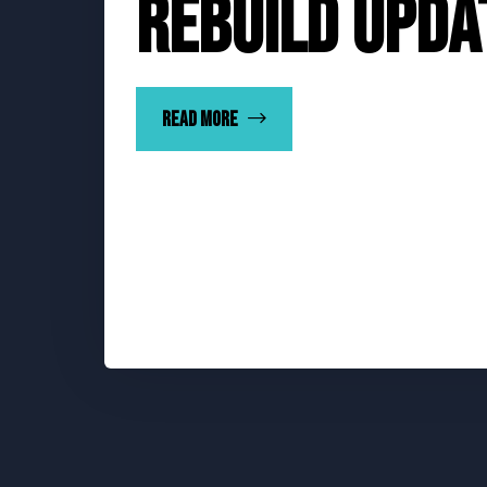
Rebuild Upda
Read more