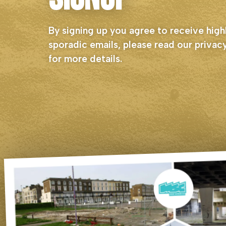
By signing up you agree to receive high
sporadic emails, please read our
privacy
for more details.